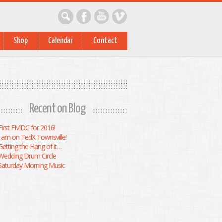
Shop
Calendar
Contact
Recent on Blog
First FMDC for 2016!
I am on TedX Townsville!
Getting the Hang of it…
Wedding Drum Circle
Saturday Morning Music