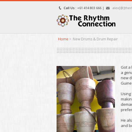
Call Us :
+61 414 803 666 |
alex[@]the
Home
>
New Drums & Drum Repair
Got a
a genu
new dr
Guinea
Using 
making
deman
prefer
He als
and b