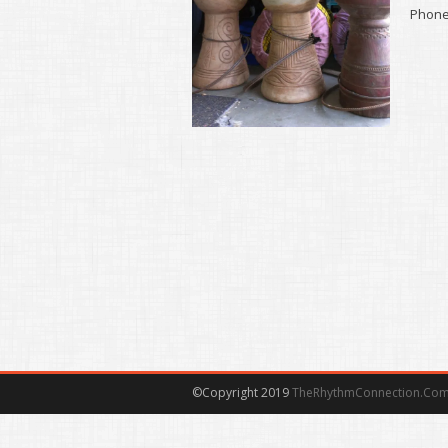
Phone 
©Copyright 2019
TheRhythmConnection.Co