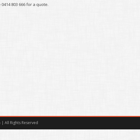
0414 803 666 for a quote.
m
| All Rights Reserved