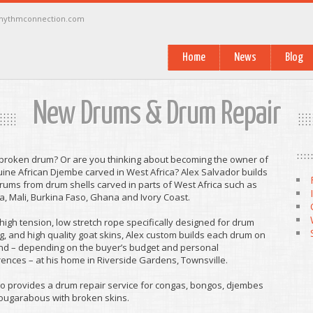
rhythmconnection.com
Home
News
Blog
New Drums & Drum Repair
 broken drum? Or are you thinking about becoming the owner of
ine African Djembe carved in West Africa? Alex Salvador builds
ums from drum shells carved in parts of West Africa such as
, Mali, Burkina Faso, Ghana and Ivory Coast.
high tension, low stretch rope specifically designed for drum
, and high quality goat skins, Alex custom builds each drum on
d – depending on the buyer’s budget and personal
ences – at his home in Riverside Gardens, Townsville.
o provides a drum repair service for congas, bongos, djembes
ougarabous with broken skins.