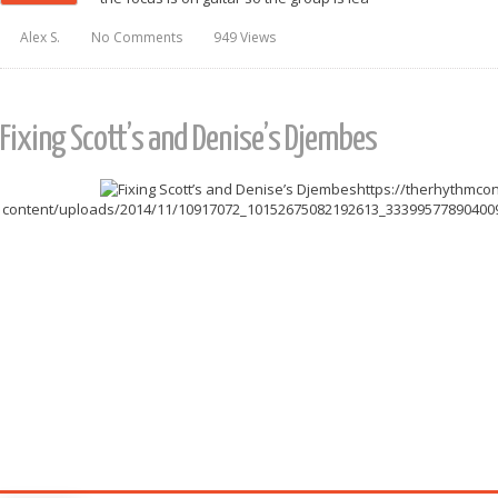
Alex S.
No Comments
949 Views
Fixing Scott’s and Denise’s Djembes
https://therhythmco
content/uploads/2014/11/10917072_10152675082192613_3339957789040094