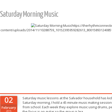
Saturday Morning Music
https://therhythmconnect
content/uploads/2014/11/10288759_10152395959282613_8001589312408515
02
Saturday music lessons at the Salvador household has kick
Saturday morning, I hold a 45 minute music making session
from school. Each week they explore music using drums, pe
February
2015
the focus is on guitar so the group is lea