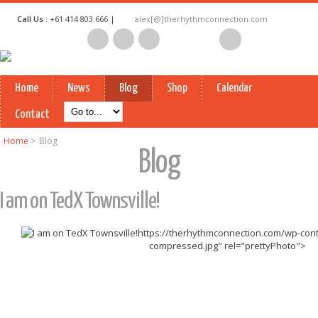
Call Us :
+61 414 803 666 |
alex[@]therhythmconnection.com
Home
News
Blog
Shop
Calendar
Contact
Home
>
Blog
Blog
I am on TedX Townsville!
https://therhythmconnection.com/wp-cont
compressed.jpg" rel="prettyPhoto">