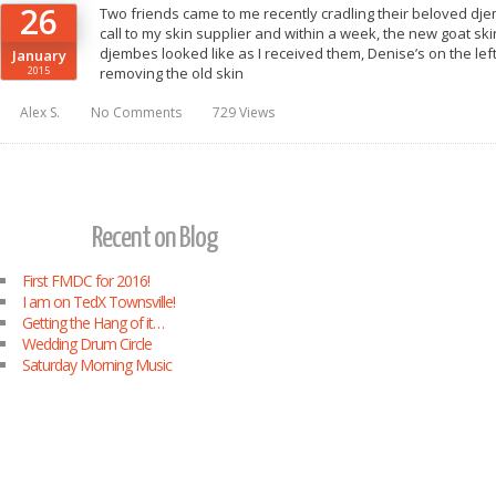
26
Two friends came to me recently cradling their beloved dje
call to my skin supplier and within a week, the new goat ski
djembes looked like as I received them, Denise’s on the left 
January
2015
removing the old skin
Alex S.
No Comments
729 Views
Recent on Blog
First FMDC for 2016!
I am on TedX Townsville!
Getting the Hang of it…
Wedding Drum Circle
Saturday Morning Music