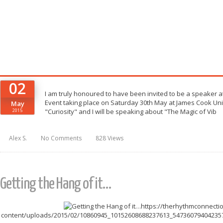
02
I am truly honoured to have been invited to be a speaker a
Event taking place on Saturday 30th May at James Cook Univ
May
2015
"Curiosity" and I will be speaking about "The Magic of Vib
Alex S.
No Comments
828 Views
Getting the Hang of it…
https://therhythmconnecti
content/uploads/2015/02/10860945_10152608688237613_5473607940423573