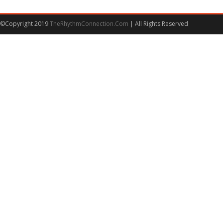
©Copyright 2019
TheRhythmConnection.Com
| All Rights Reserved