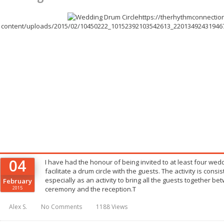
https://therhythmconnectio
content/uploads/2015/02/10450222_10152392103542613_2201349243194672
04
I have had the honour of being invited to at least four wedd
facilitate a drum circle with the guests. The activity is consis
especially as an activity to bring all the guests together 
February
2015
ceremony and the reception.T
Alex S.
No Comments
1188 Views