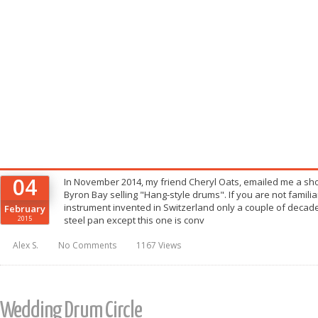
04
In November 2014, my friend Cheryl Oats, emailed me a shor
Byron Bay selling "Hang-style drums". If you are not familiar
instrument invented in Switzerland only a couple of decade
February
2015
steel pan except this one is conv
Alex S.
No Comments
1167 Views
Wedding Drum Circle